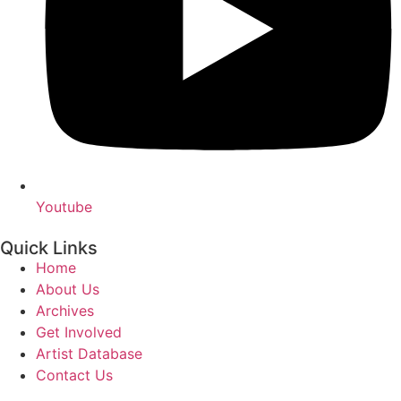
Youtube
Quick Links
Home
About Us
Archives
Get Involved
Artist Database
Contact Us