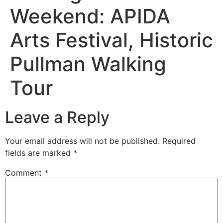
Weekend: APIDA
Arts Festival, Historic
Pullman Walking
Tour
Leave a Reply
Your email address will not be published.
Required
fields are marked
*
Comment
*