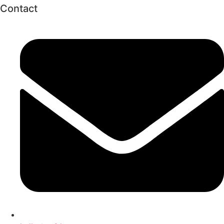
Contact