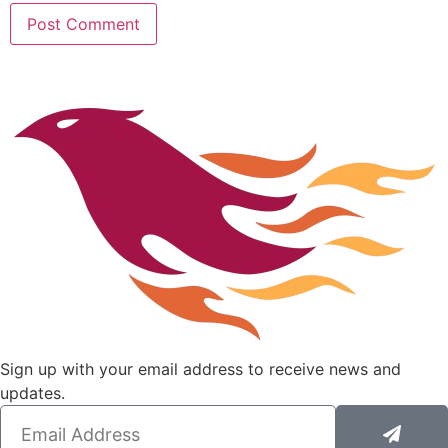
Sign up with your email address to receive news and
updates.