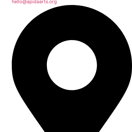
hello@apidaarts.org