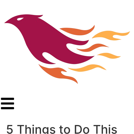
5 Things to Do This