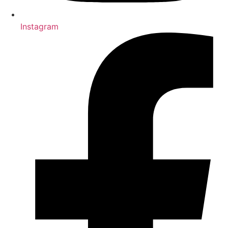
Instagram