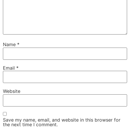
Name
*
Email
*
Website
Save my name, email, and website in this browser for
the next time I comment.