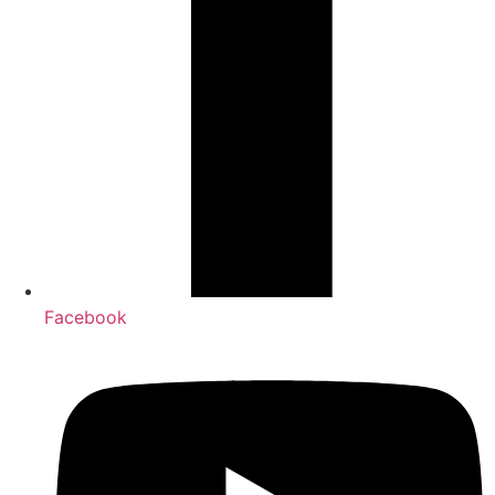
Facebook