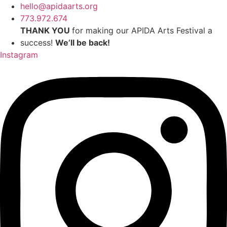
Skip
hello@apidaarts.org
to
773.972.674
content
THANK YOU
for making our APIDA Arts Festival a
success!
We’ll be back!
Instagram