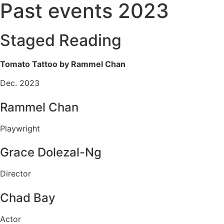
Past events 2023
Staged Reading
Tomato Tattoo by Rammel Chan
Dec. 2023
Rammel Chan
Playwright
Grace Dolezal-Ng
Director
Chad Bay
Actor