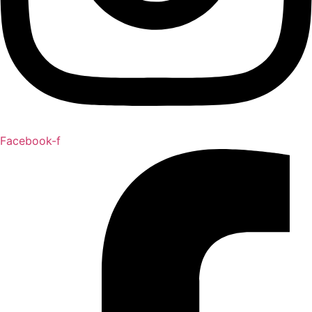
Facebook-f