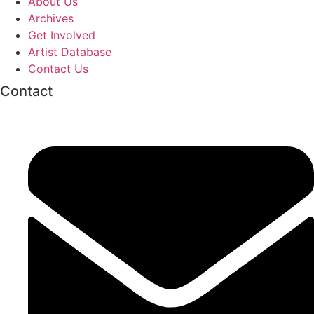
About Us
Archives
Get Involved
Artist Database
Contact Us
Contact