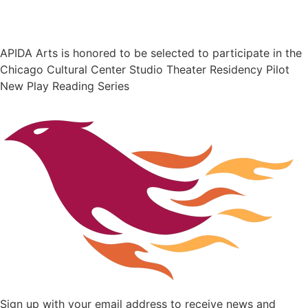
APIDA Arts is honored to be selected to participate in the
Chicago Cultural Center Studio Theater Residency Pilot
New Play Reading Series
Sign up with your email address to receive news and