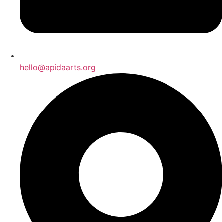
hello@apidaarts.org