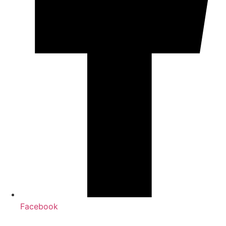
Facebook