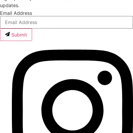
updates.
Email Address
Submit