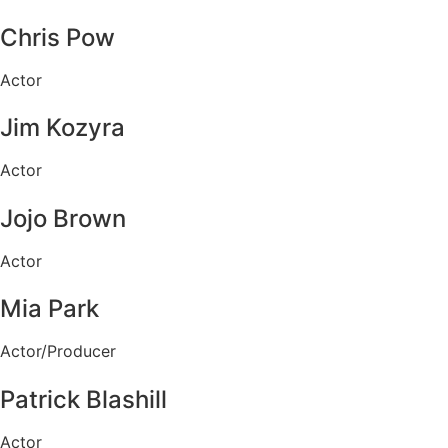
Chris Pow
Actor
Jim Kozyra
Actor
Jojo Brown
Actor
Mia Park
Actor/Producer
Patrick Blashill
Actor