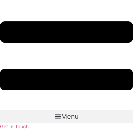
Menu
Get in Touch