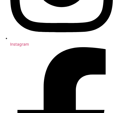
Instagram