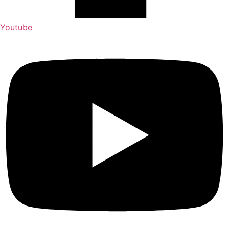
Youtube