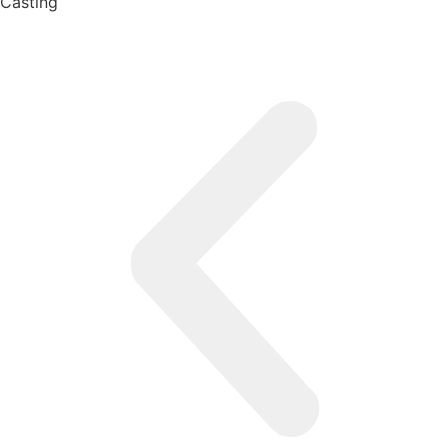
Casting