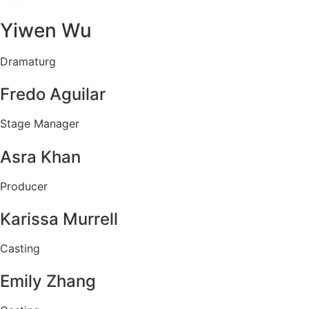
Yiwen Wu
Dramaturg
Fredo Aguilar
Stage Manager
Asra Khan
Producer
Karissa Murrell
Casting
Emily Zhang