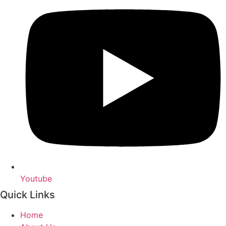
Youtube
Quick Links
Home