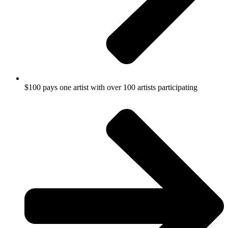
$100 pays one artist with over 100 artists participating