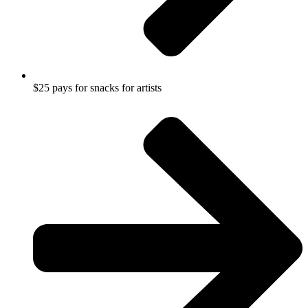
$25 pays for snacks for artists