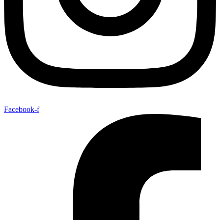
Facebook-f