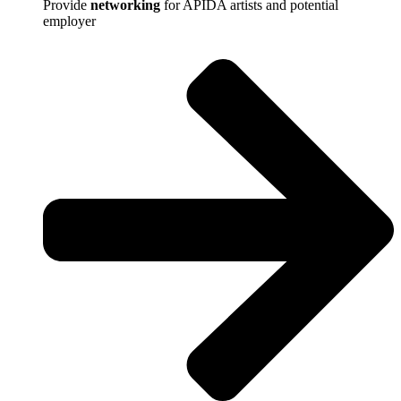
Provide
networking
for APIDA artists and potential
employer