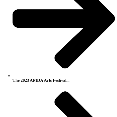
The 2023 APIDA Arts Festival...