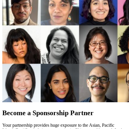
Become a Sponsorship Partner
Your partnership provides huge exposure to the Asian, Pacific