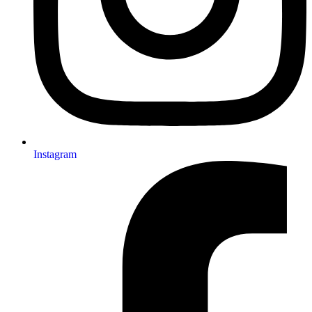
Instagram