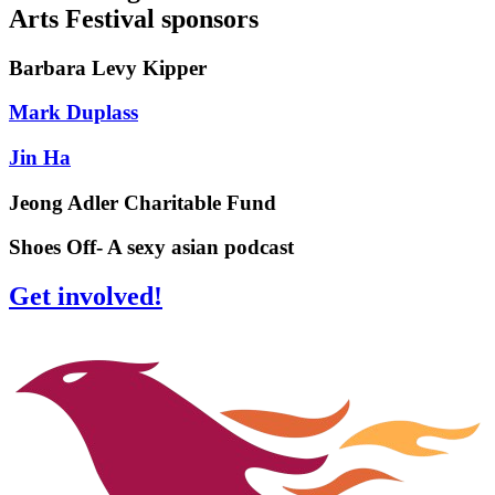
Arts Festival sponsors
Barbara Levy Kipper
Mark Duplass
Jin Ha
Jeong Adler Charitable Fund
Shoes Off- A sexy asian podcast
Get involved!