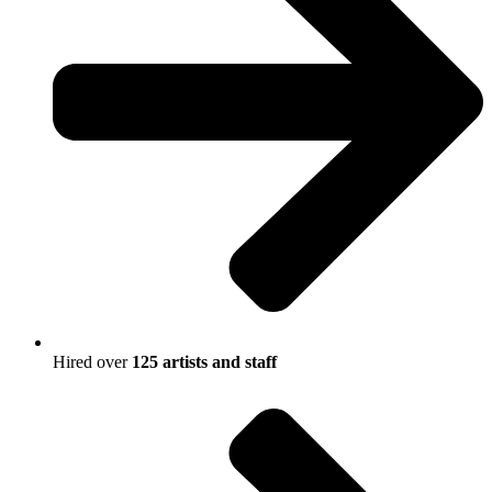
Hired over
125 artists and staff