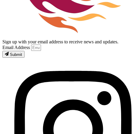
Sign up with your email address to receive news and updates.
Email Address
Submit