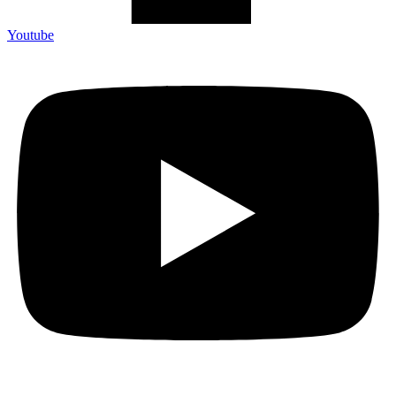
Youtube