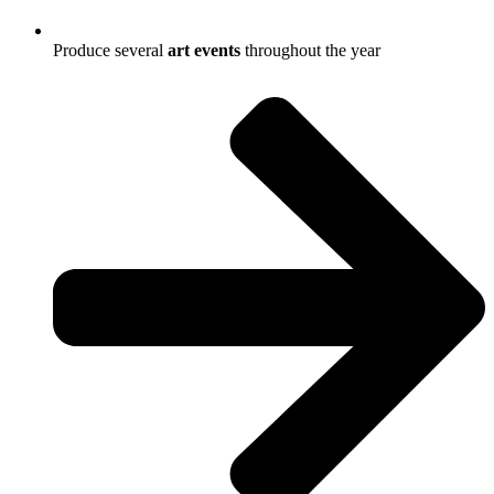
Produce several
art
events
throughout the year