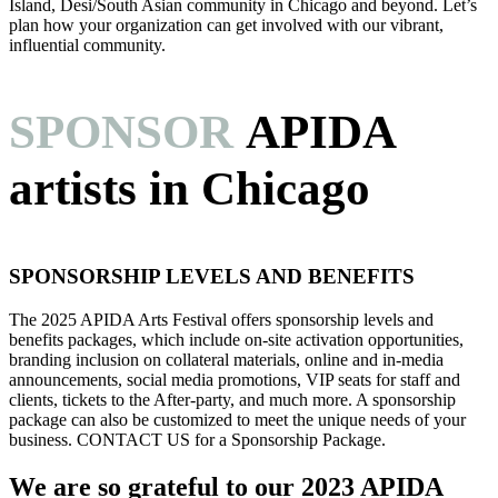
Island, Desi/South Asian community in Chicago and beyond. Let’s
plan how your organization can get involved with our vibrant,
influential community.
SPONSOR
APIDA
artists in Chicago
SPONSORSHIP LEVELS AND BENEFITS
The 2025 APIDA Arts Festival offers sponsorship levels and
benefits packages, which include on-site activation opportunities,
branding inclusion on collateral materials, online and in-media
announcements, social media promotions, VIP seats for staff and
clients, tickets to the After-party, and much more. A sponsorship
package can also be customized to meet the unique needs of your
business. CONTACT US for a Sponsorship Package.
We are so grateful to our 2023 APIDA