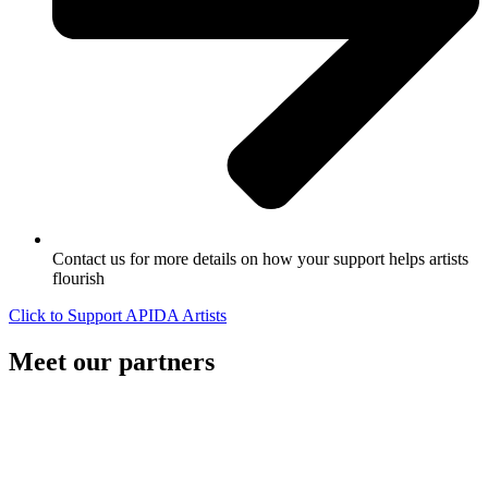
Contact us for more details on how your support helps artists
flourish
Click to Support APIDA Artists
Meet our partners