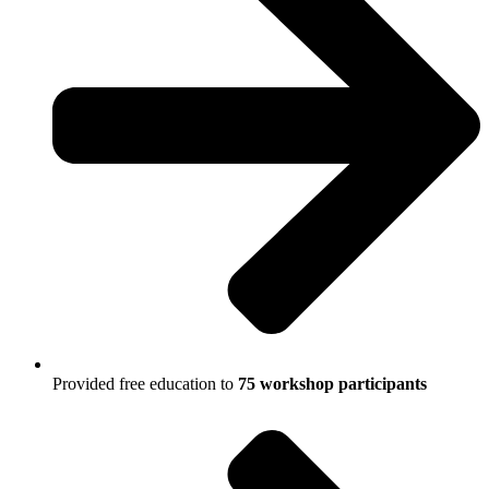
Provided free education to
75 workshop participants