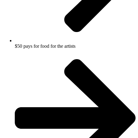
$50 pays for food for the artists