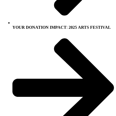
YOUR
DONATION
IMPACT
:
2025
ARTS
FESTIVAL