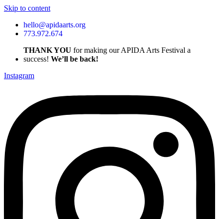
Skip to content
hello@apidaarts.org
773.972.674
THANK YOU
for making our APIDA Arts Festival a
success!
We’ll be back!
Instagram