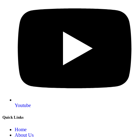
Youtube
Quick Links
Home
About Us