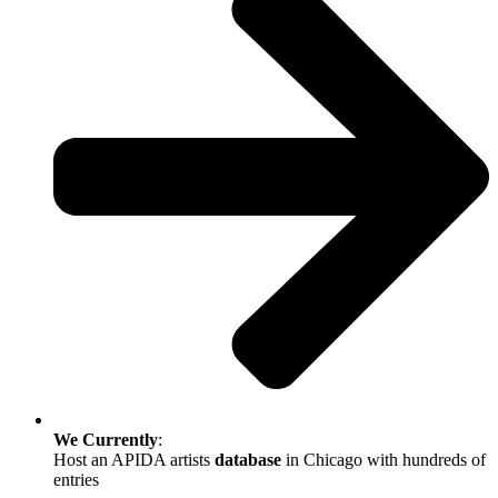
We
Currently
:
Host an APIDA artists
database
in Chicago with hundreds of
entries