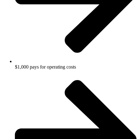
$1,000 pays for operating costs