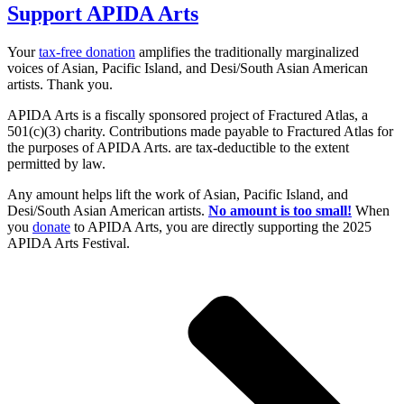
Support APIDA Arts
Your
tax-free donation
amplifies the traditionally marginalized
voices of Asian, Pacific Island, and Desi/South Asian American
artists. Thank you.
APIDA Arts is a fiscally sponsored project of Fractured Atlas, a
501(c)(3) charity. Contributions made payable to Fractured Atlas for
the purposes of APIDA Arts. are tax-deductible to the extent
permitted by law.
Any amount helps lift the work of Asian, Pacific Island, and
Desi/South Asian American artists.
No amount is too small!
When
you
donate
to APIDA Arts, you are directly supporting the 2025
APIDA Arts Festival.