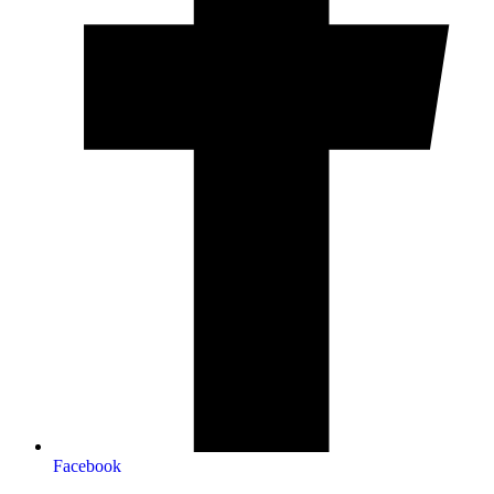
Facebook