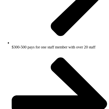
$300-500 pays for one staff member with over 20 staff