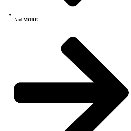
And
MORE