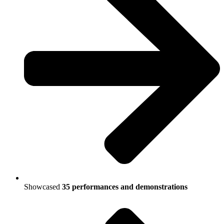
Showcased
35 performances and demonstrations