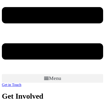
Menu
Get in Touch
Get Involved