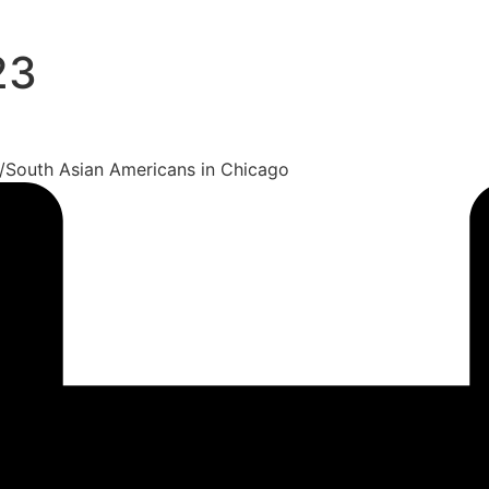
23
si/South Asian Americans in Chicago