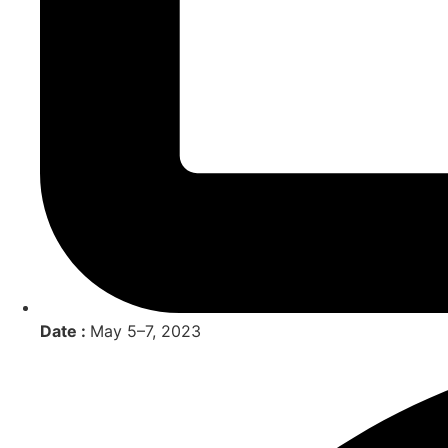
Date :
May 5–7, 2023