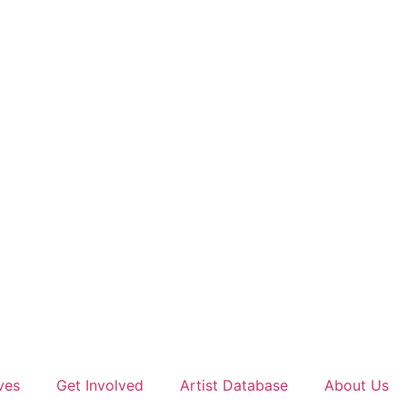
ves
Get Involved
Artist Database
About Us