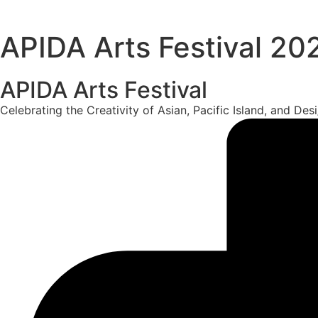
APIDA Arts Festival 20
APIDA Arts Festival
Celebrating the Creativity of Asian, Pacific Island, and De