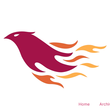
Home
Archi