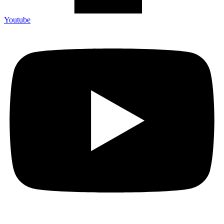
Youtube