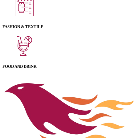
FASHION & TEXTILE
FOOD AND DRINK