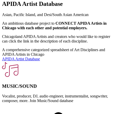
APIDA Artist Database
Asian, Pacific Island, and Desi/South Asian American
An ambitious database project to
CONNECT APIDA Artists in
Chicago with each other and potential employers.
Chicagoland APIDA Artists and creators who would like to register
can click the link in the description of each discipline.
A comprehensive categorized spreadsheet of Art Disciplines and
APIDA Artists in Chicago
APIDA Artist Database
MUSIC/SOUND
Vocalist, producer, DJ, audio engineer, instrumentalist, songwriter,
S
composer, more. Join Music/Sound database