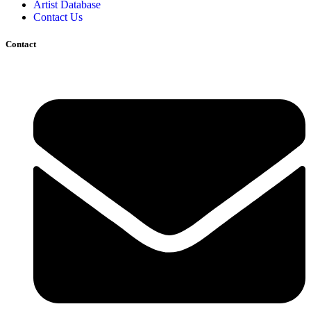
Artist Database
Contact Us
Contact