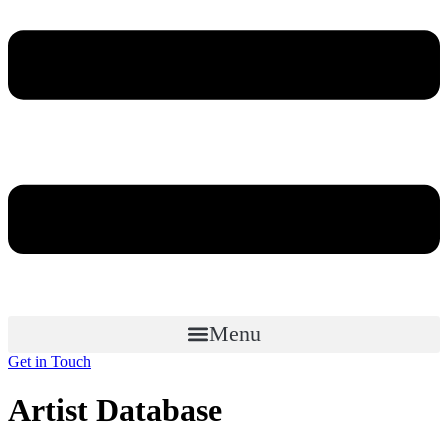
Menu
Get in Touch
Artist Database