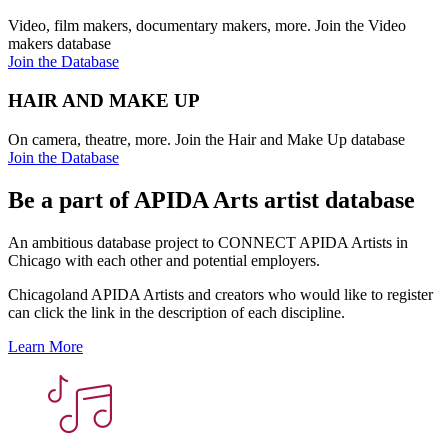
Video, film makers, documentary makers, more. Join the Video
makers database
Join the Database
HAIR AND MAKE UP
On camera, theatre, more. Join the Hair and Make Up database
Join the Database
Be a part of APIDA Arts artist database
An ambitious database project to CONNECT APIDA Artists in
Chicago with each other and potential employers.
Chicagoland APIDA Artists and creators who would like to register
can click the link in the description of each discipline.
Learn More