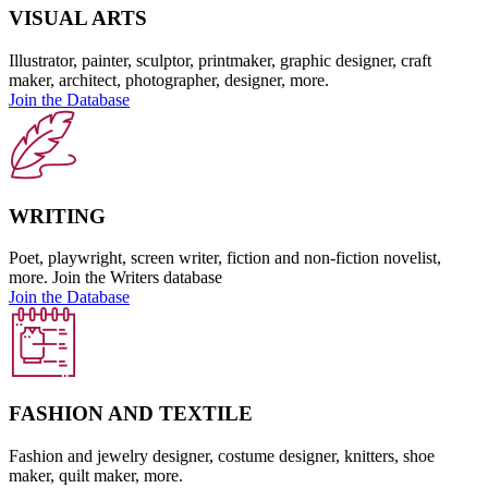
VISUAL ARTS
Illustrator, painter, sculptor, printmaker, graphic designer, craft
maker, architect, photographer, designer, more.
Join the Database
WRITING
Poet, playwright, screen writer, fiction and non-fiction novelist,
more. Join the Writers database
Join the Database
FASHION AND TEXTILE
Fashion and jewelry designer, costume designer, knitters, shoe
maker, quilt maker, more.