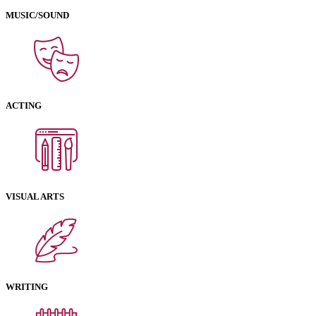
MUSIC/SOUND
ACTING
VISUAL ARTS
WRITING