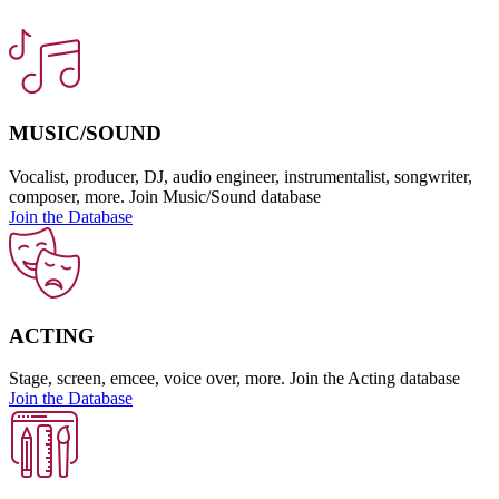
MUSIC/SOUND
Vocalist, producer, DJ, audio engineer, instrumentalist, songwriter,
composer, more. Join Music/Sound database
Join the Database
ACTING
Stage, screen, emcee, voice over, more. Join the Acting database
Join the Database