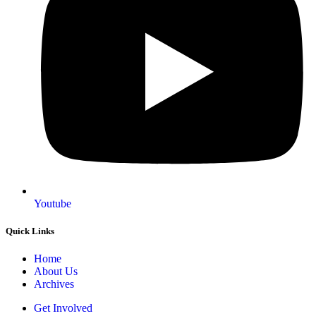
Youtube
Quick Links
Home
About Us
Archives
Get Involved