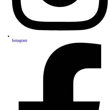
Instagram