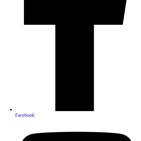
Facebook