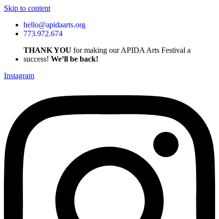
Skip to content
hello@apidaarts.org
773.972.674
THANK YOU
for making our APIDA Arts Festival a
success!
We’ll be back!
Instagram