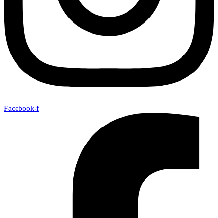
Facebook-f