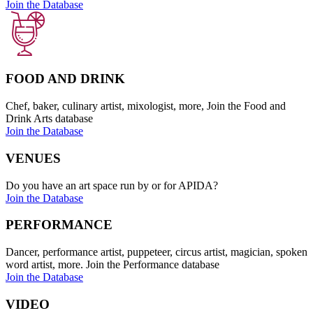
Join the Database
FOOD AND DRINK
Chef, baker, culinary artist, mixologist, more, Join the Food and
Drink Arts database
Join the Database
VENUES
Do you have an art space run by or for APIDA?
Join the Database
PERFORMANCE
Dancer, performance artist, puppeteer, circus artist, magician, spoken
word artist, more. Join the Performance database
Join the Database
VIDEO