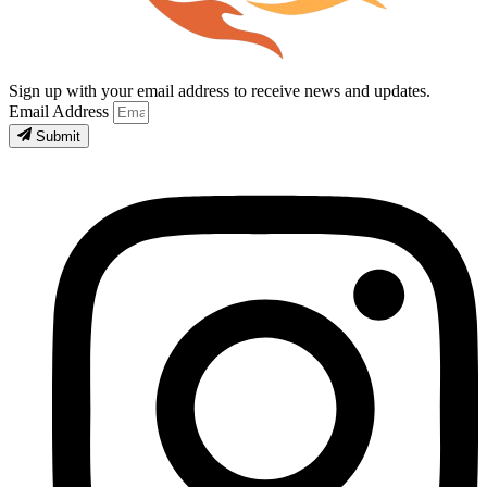
Sign up with your email address to receive news and updates.
Email Address
Submit