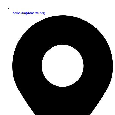
hello@apidaarts.org