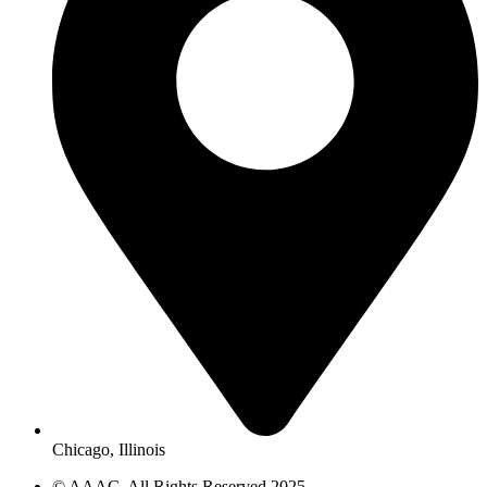
Chicago, Illinois
© AAAC. All Rights Reserved 2025