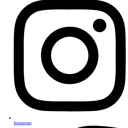
Instagram