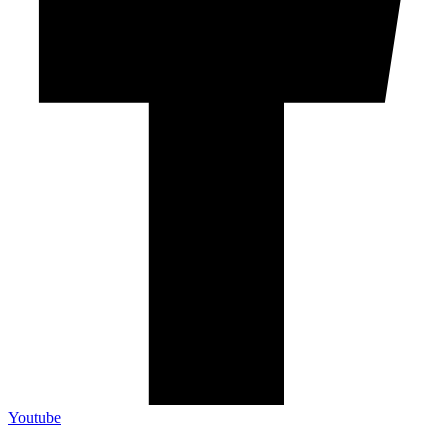
Youtube