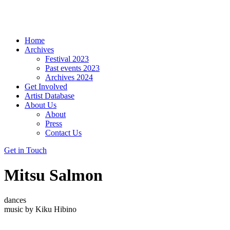
Home
Archives
Festival 2023
Past events 2023
Archives 2024
Get Involved
Artist Database
About Us
About
Press
Contact Us
Get in Touch
Mitsu Salmon
dances
music by Kiku Hibino