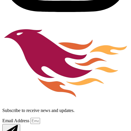
Subscribe to receive news and updates.
Email Address