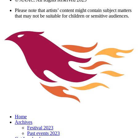
Please note that artists’ content might contain subject matters
that may not be suitable for children or sensitive audiences.
Home
Archives
Festival 2023
Past events 2023