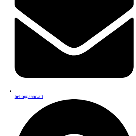
hello@aaac.art