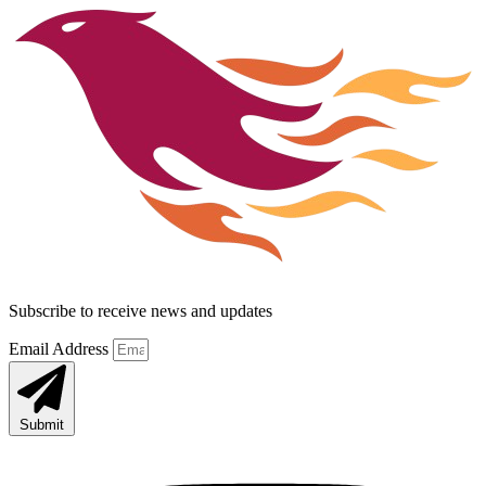
Subscribe to receive news and updates
Email Address
Submit