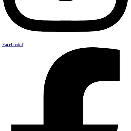
Facebook-f