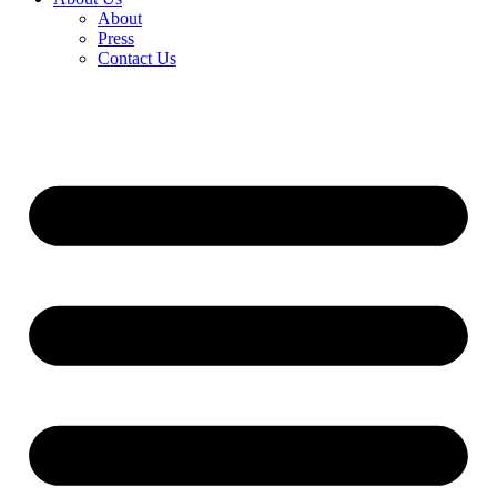
About
Press
Contact Us