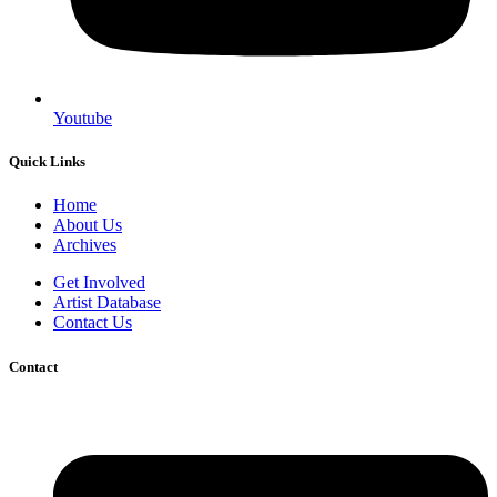
Youtube
Quick Links
Home
About Us
Archives
Get Involved
Artist Database
Contact Us
Contact