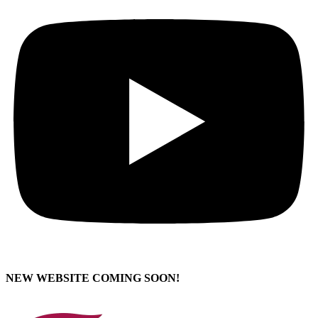
NEW WEBSITE COMING SOON!