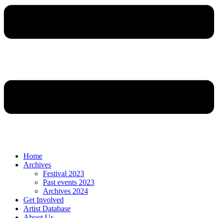
Home
Archives
Festival 2023
Past events 2023
Archives 2024
Get Involved
Artist Database
About Us