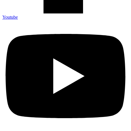
Youtube