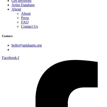
Get Involved
Artist Database
About
About
Press
FAQ
Contact Us
Contact
hello@apidaarts.org
Facebook-f