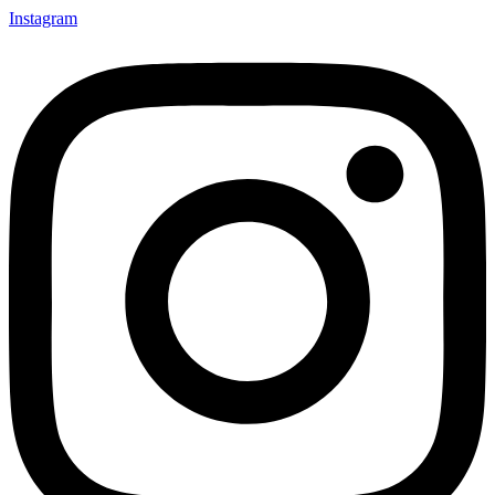
Instagram