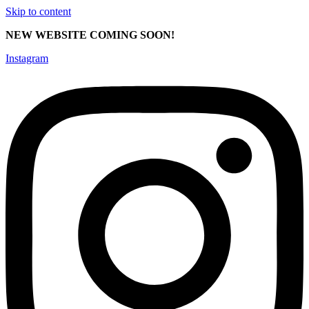
Skip to content
NEW WEBSITE COMING SOON!
Instagram