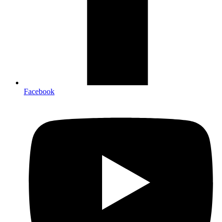
Facebook