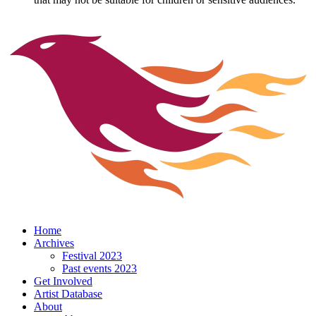
Home
Archives
Festival 2023
Past events 2023
Get Involved
Artist Database
About