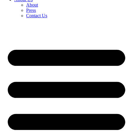
About
Press
Contact Us