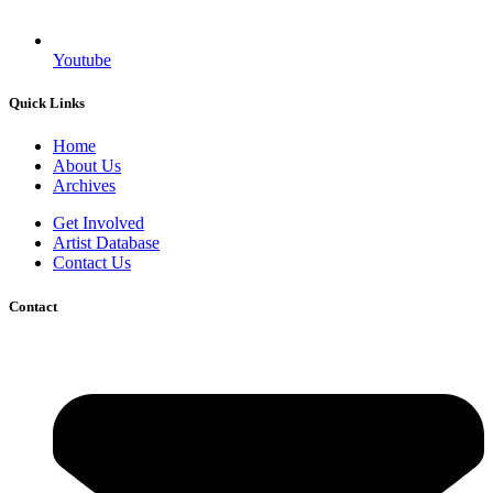
Youtube
Quick Links
Home
About Us
Archives
Get Involved
Artist Database
Contact Us
Contact