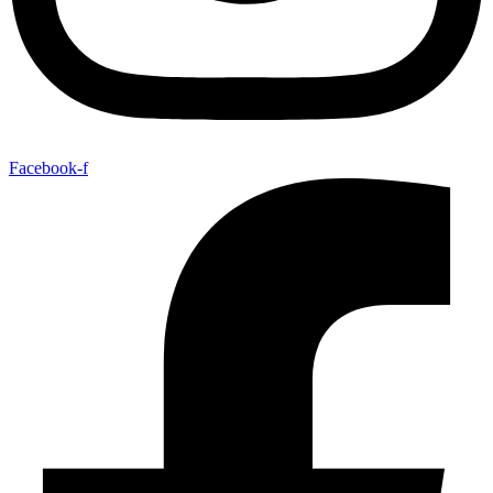
Facebook-f