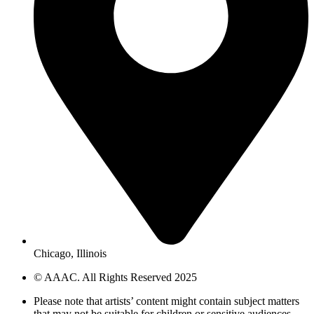
Chicago, Illinois
© AAAC. All Rights Reserved 2025
Please note that artists’ content might contain subject matters
that may not be suitable for children or sensitive audiences.