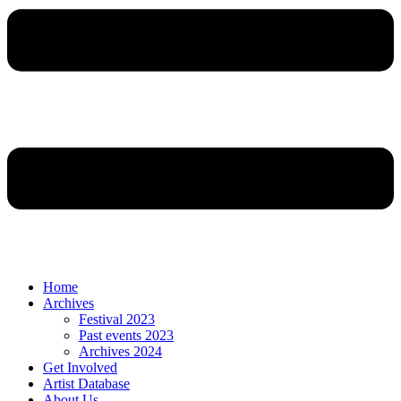
Home
Archives
Festival 2023
Past events 2023
Archives 2024
Get Involved
Artist Database
About Us