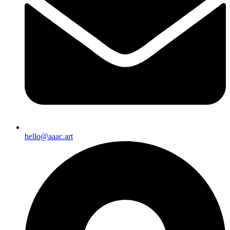
hello@aaac.art