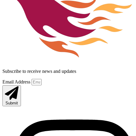
Subscribe to receive news and updates
Email Address
Submit