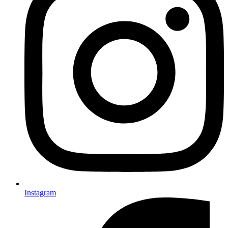
Instagram