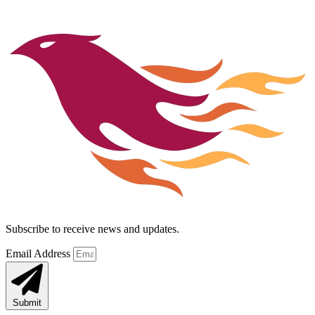
Subscribe to receive news and updates.
Email Address
Submit