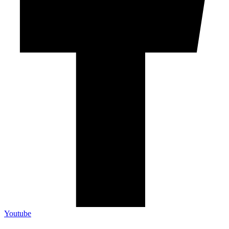
Youtube