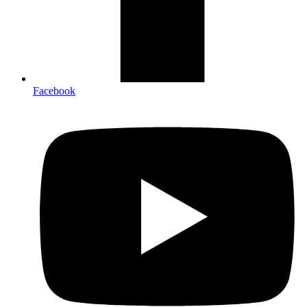
Facebook