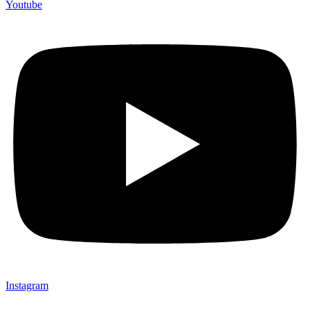
Youtube
Instagram