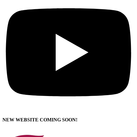
NEW WEBSITE COMING SOON!