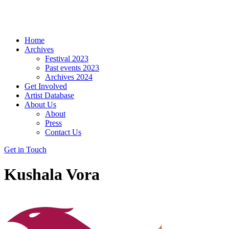
Home
Archives
Festival 2023
Past events 2023
Archives 2024
Get Involved
Artist Database
About Us
About
Press
Contact Us
Get in Touch
Kushala Vora