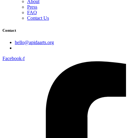
About
Press
FAQ
Contact Us
Contact
hello@apidaarts.org
Facebook-f