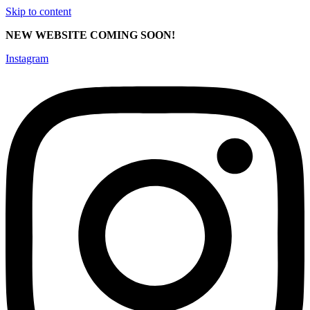
Skip to content
NEW WEBSITE COMING SOON!
Instagram