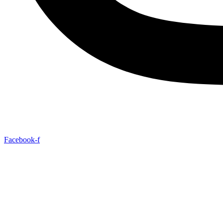
Facebook-f