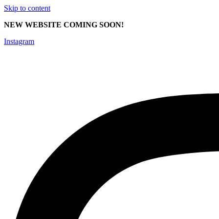
Skip to content
NEW WEBSITE COMING SOON!
Instagram