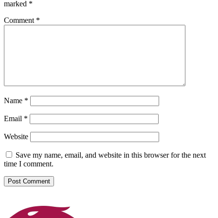
marked
*
Comment
*
Name
*
Email
*
Website
Save my name, email, and website in this browser for the next
time I comment.