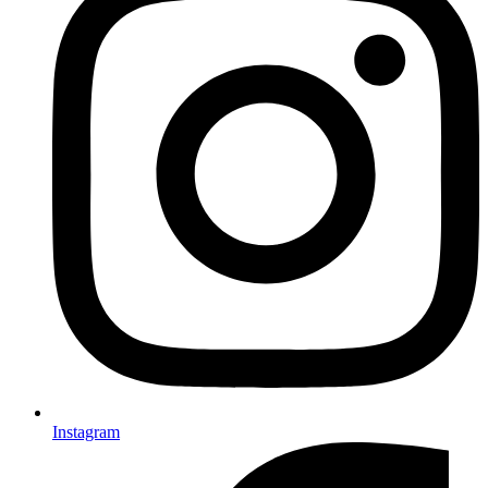
Instagram