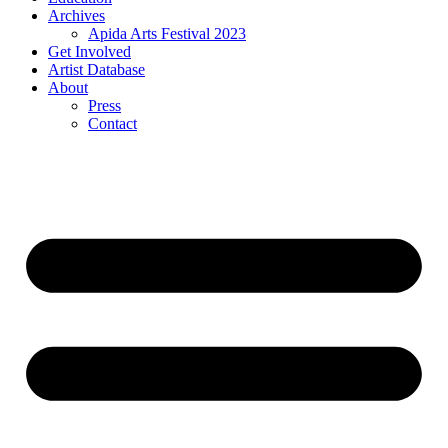
Archives
Apida Arts Festival 2023
Get Involved
Artist Database
About
Press
Contact