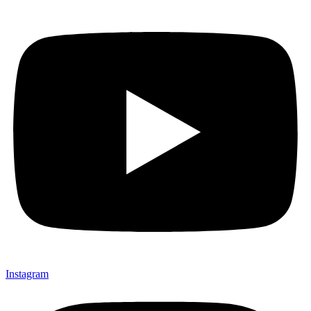
Instagram