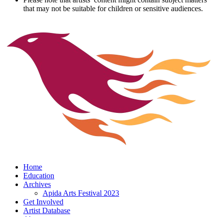
that may not be suitable for children or sensitive audiences.
Home
Education
Archives
Apida Arts Festival 2023
Get Involved
Artist Database