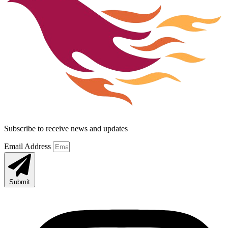
Subscribe to receive news and updates
Email Address
Submit