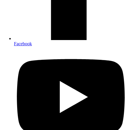
Facebook