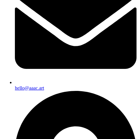
hello@aaac.art