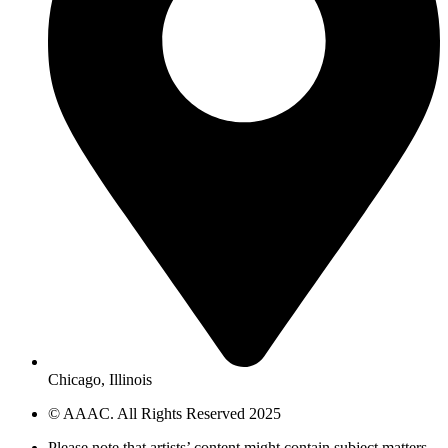
Chicago, Illinois
© AAAC. All Rights Reserved 2025
Please note that artists’ content might contain subject matters