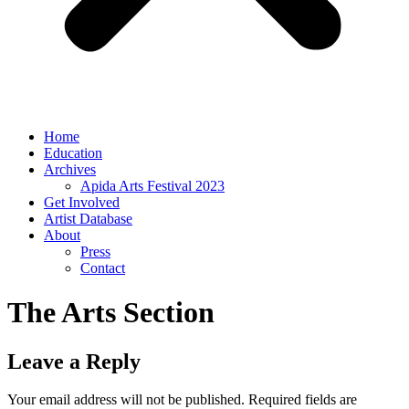
Home
Education
Archives
Apida Arts Festival 2023
Get Involved
Artist Database
About
Press
Contact
The Arts Section
Leave a Reply
Your email address will not be published.
Required fields are