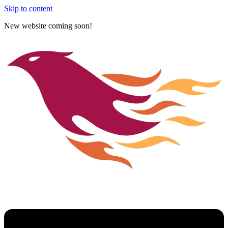
Skip to content
New website coming soon!