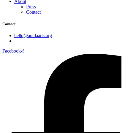
About
Press
Contact
Contact
hello@apidaarts.org
Facebook-f