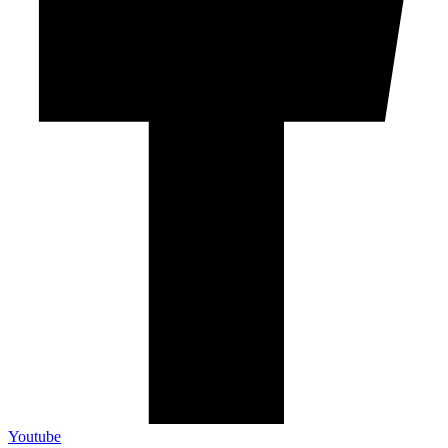
Youtube