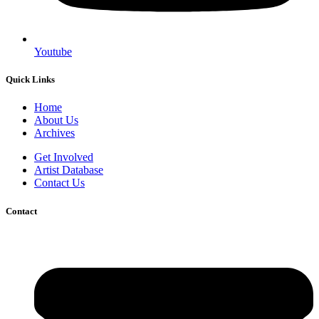
Youtube
Quick Links
Home
About Us
Archives
Get Involved
Artist Database
Contact Us
Contact