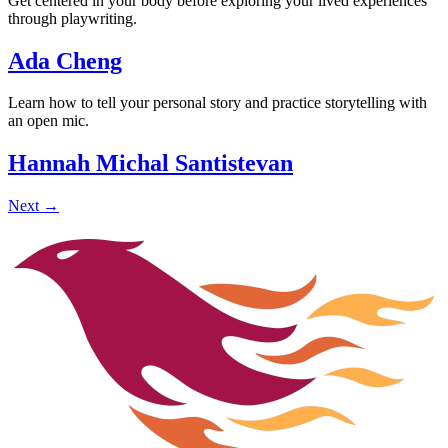
Get centered in your body before exploring your lived experiences
through playwriting.
Ada Cheng
Learn how to tell your personal story and practice storytelling with
an open mic.
Hannah Michal Santistevan
Next
→