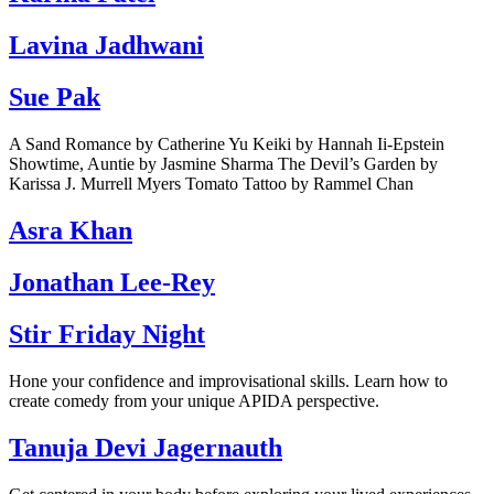
Lavina Jadhwani
Sue Pak
A Sand Romance by Catherine Yu Keiki by Hannah Ii-Epstein
Showtime, Auntie by Jasmine Sharma The Devil’s Garden by
Karissa J. Murrell Myers Tomato Tattoo by Rammel Chan
Asra Khan
Jonathan Lee-Rey
Stir Friday Night
Hone your confidence and improvisational skills. Learn how to
create comedy from your unique APIDA perspective.
Tanuja Devi Jagernauth