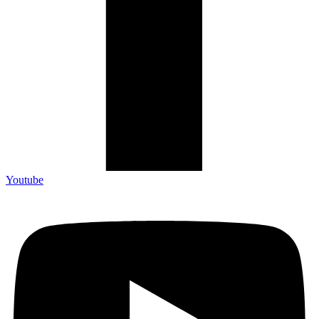
Youtube