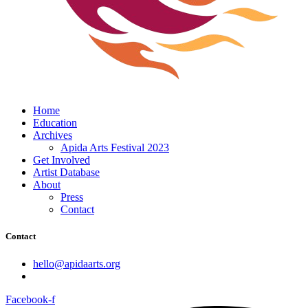
Home
Education
Archives
Apida Arts Festival 2023
Get Involved
Artist Database
About
Press
Contact
Contact
hello@apidaarts.org
Facebook-f