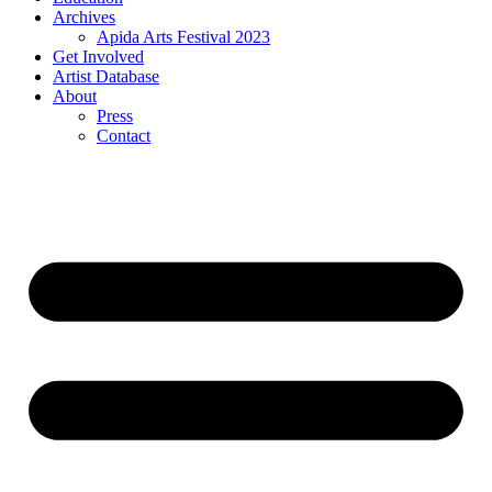
Archives
Apida Arts Festival 2023
Get Involved
Artist Database
About
Press
Contact