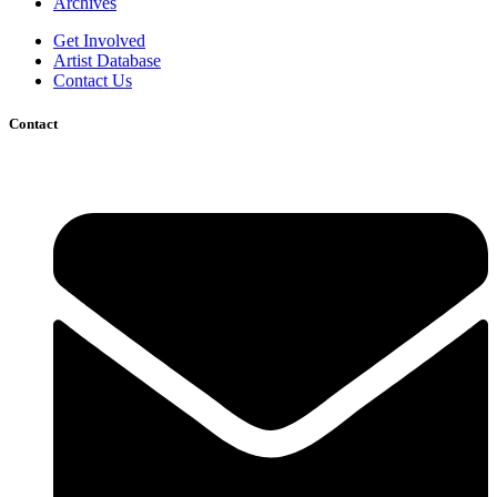
Archives
Get Involved
Artist Database
Contact Us
Contact