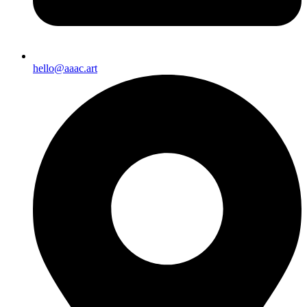
hello@aaac.art