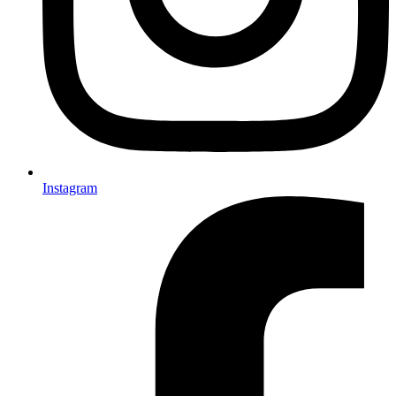
Instagram