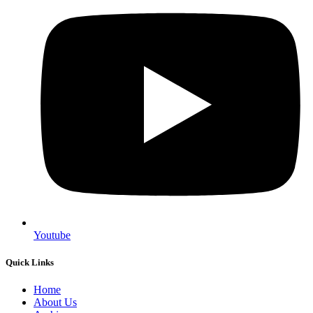
Youtube
Quick Links
Home
About Us