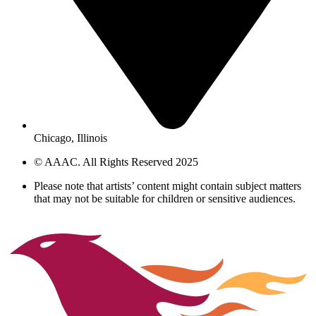
Chicago, Illinois
© AAAC. All Rights Reserved 2025
Please note that artists’ content might contain subject matters
that may not be suitable for children or sensitive audiences.