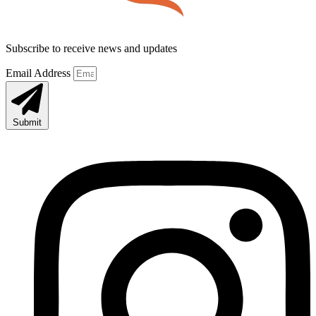
Subscribe to receive news and updates
Email Address
Submit