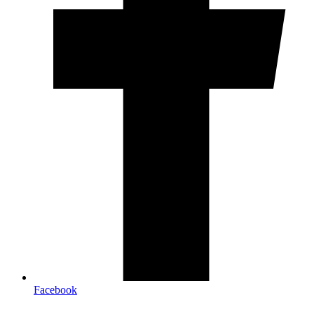
Facebook