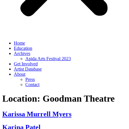
Home
Education
Archives
Apida Arts Festival 2023
Get Involved
Artist Database
About
Press
Contact
Location:
Goodman Theatre
Karissa Murrell Myers
Karina Patel