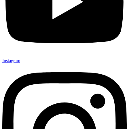
Instagram