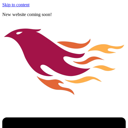
Skip to content
New website coming soon!