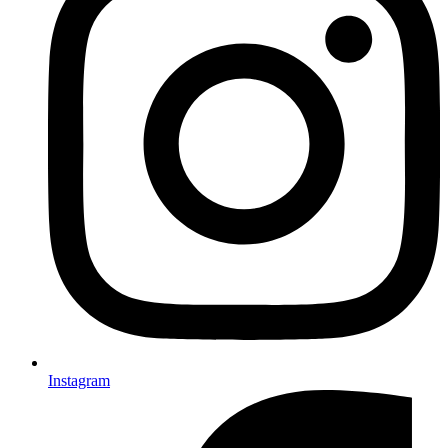
Instagram