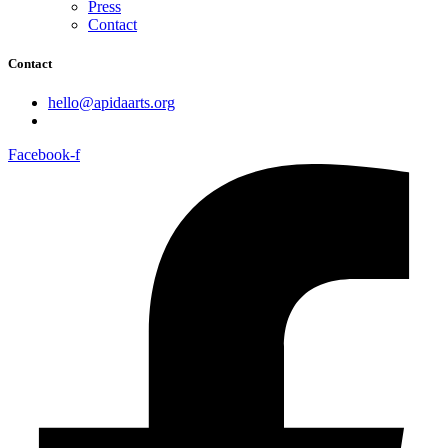
Press
Contact
Contact
hello@apidaarts.org
Facebook-f