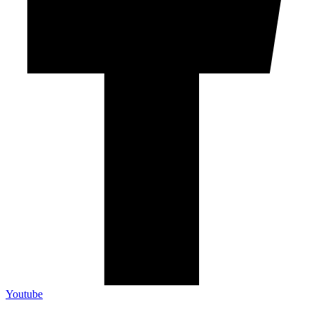
Youtube