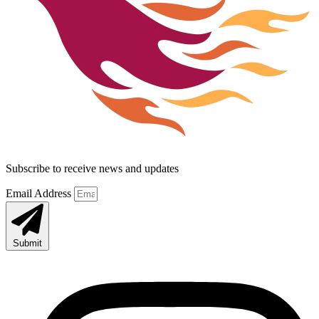
Subscribe to receive news and updates
Email Address
Submit