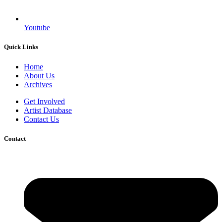
Youtube
Quick Links
Home
About Us
Archives
Get Involved
Artist Database
Contact Us
Contact