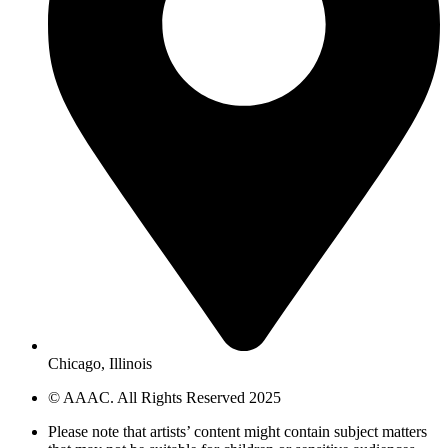
Chicago, Illinois
© AAAC. All Rights Reserved 2025
Please note that artists’ content might contain subject matters