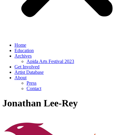
Home
Education
Archives
Apida Arts Festival 2023
Get Involved
Artist Database
About
Press
Contact
Jonathan Lee-Rey