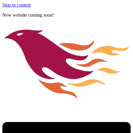
Skip to content
New website coming soon!