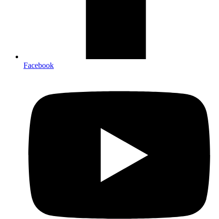
Facebook