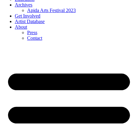
Archives
Apida Arts Festival 2023
Get Involved
Artist Database
About
Press
Contact