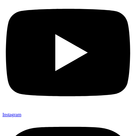
Instagram