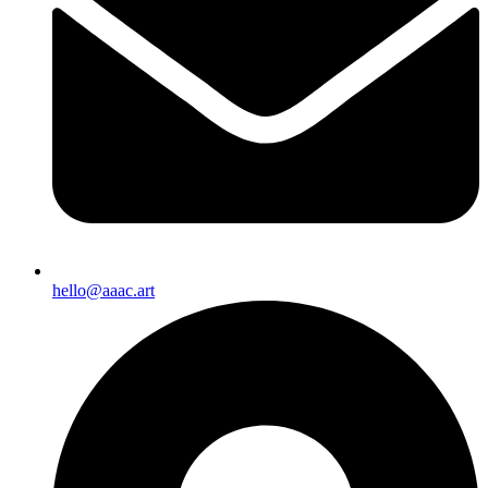
hello@aaac.art