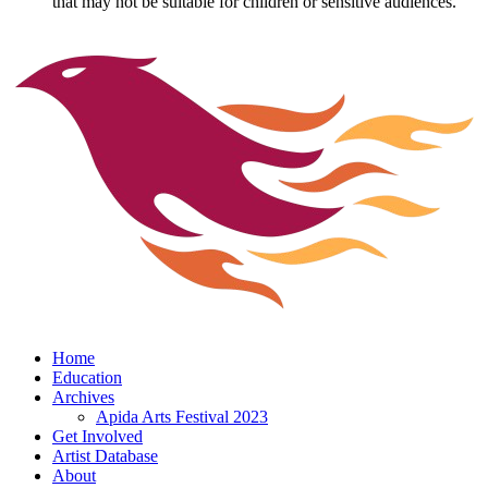
that may not be suitable for children or sensitive audiences.
Home
Education
Archives
Apida Arts Festival 2023
Get Involved
Artist Database
About