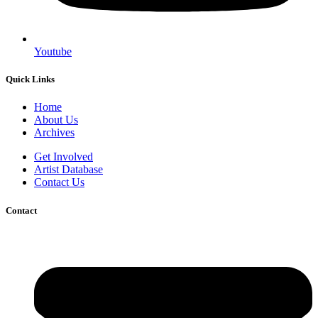
Youtube
Quick Links
Home
About Us
Archives
Get Involved
Artist Database
Contact Us
Contact