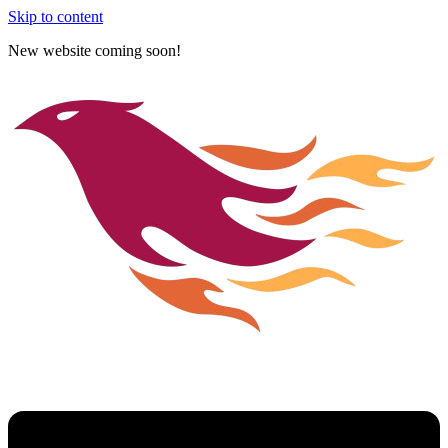
Skip to content
New website coming soon!