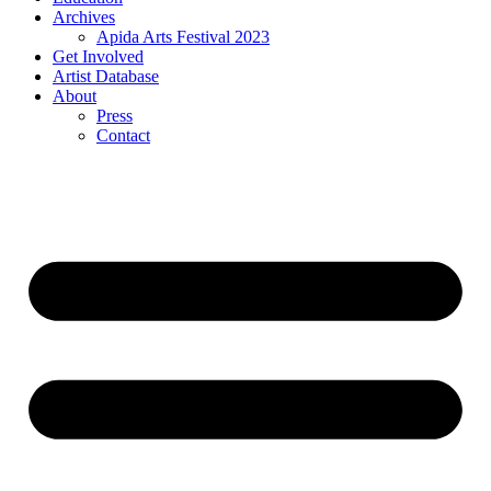
Archives
Apida Arts Festival 2023
Get Involved
Artist Database
About
Press
Contact