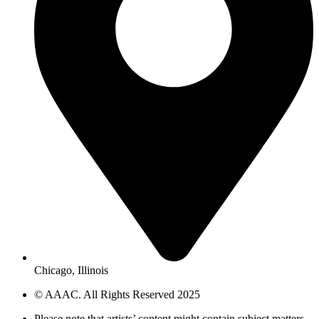
Chicago, Illinois
© AAAC. All Rights Reserved 2025
Please note that artists’ content might contain subject matters