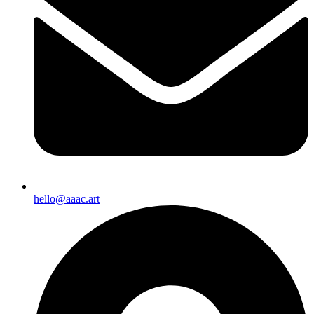
hello@aaac.art