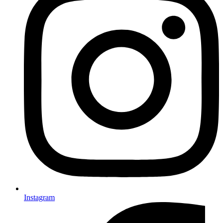
Instagram