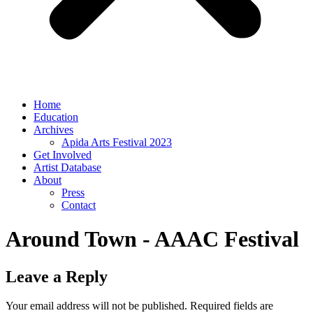
Home
Education
Archives
Apida Arts Festival 2023
Get Involved
Artist Database
About
Press
Contact
Around Town - AAAC Festival
Leave a Reply
Your email address will not be published.
Required fields are