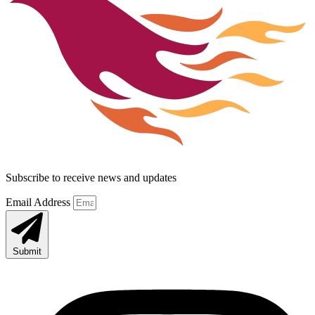
Subscribe to receive news and updates
Email Address
Submit