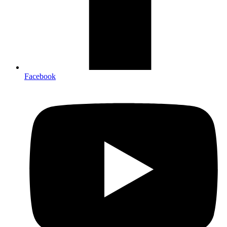
Facebook