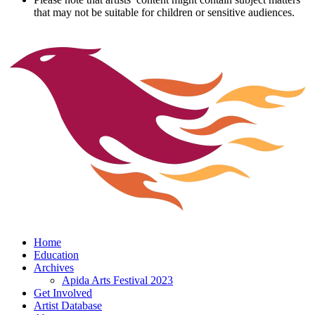
that may not be suitable for children or sensitive audiences.
Home
Education
Archives
Apida Arts Festival 2023
Get Involved
Artist Database