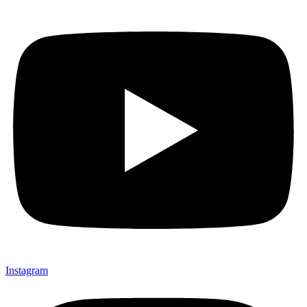
Instagram