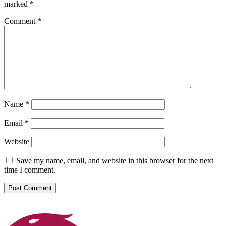
marked
*
Comment
*
Name
*
Email
*
Website
Save my name, email, and website in this browser for the next
time I comment.