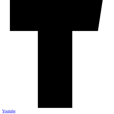
Youtube