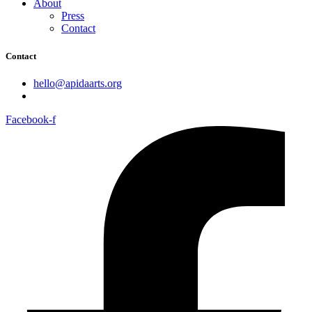
About
Press
Contact
Contact
hello@apidaarts.org
Facebook-f