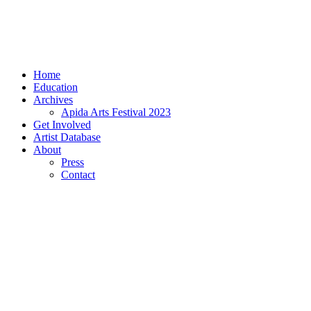
Home
Education
Archives
Apida Arts Festival 2023
Get Involved
Artist Database
About
Press
Contact