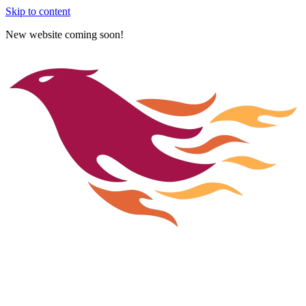
Skip to content
New website coming soon!