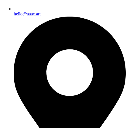
hello@aaac.art