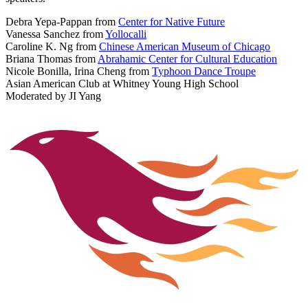
Debra Yepa-Pappan from
Center for Native Future
Vanessa Sanchez from
Yollocalli
Caroline K. Ng from
Chinese American Museum of Chicago
Briana Thomas from
Abrahamic Center for Cultural Education
Nicole Bonilla, Irina Cheng from
Typhoon Dance Troupe
Asian American Club at Whitney Young High School
Moderated by JI Yang