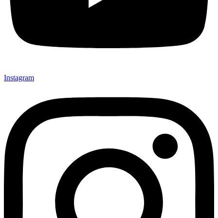
Instagram