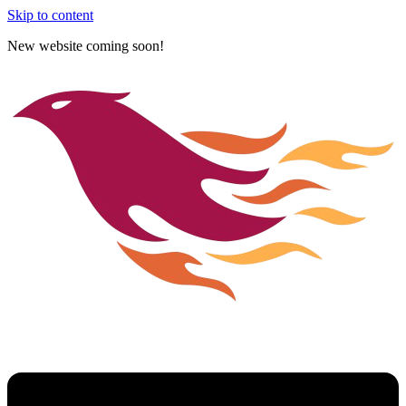
Skip to content
New website coming soon!