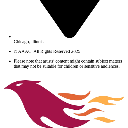
Chicago, Illinois
© AAAC. All Rights Reserved 2025
Please note that artists’ content might contain subject matters
that may not be suitable for children or sensitive audiences.