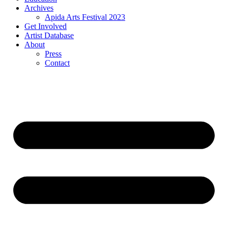
Archives
Apida Arts Festival 2023
Get Involved
Artist Database
About
Press
Contact