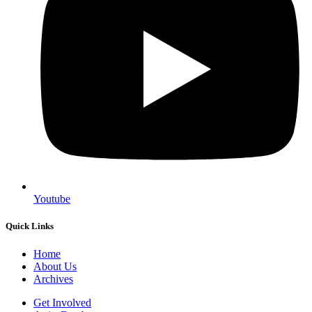
Youtube
Quick Links
Home
About Us
Archives
Get Involved