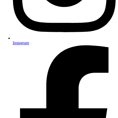
Instagram