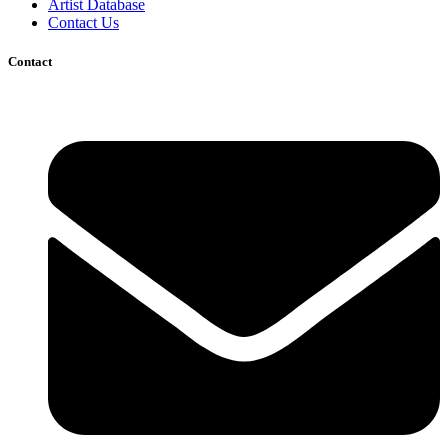
Artist Database
Contact Us
Contact