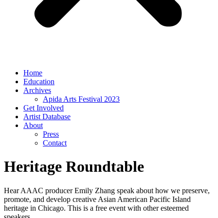
Home
Education
Archives
Apida Arts Festival 2023
Get Involved
Artist Database
About
Press
Contact
Heritage Roundtable
Hear AAAC producer Emily Zhang speak about how we preserve,
promote, and develop creative Asian American Pacific Island
heritage in Chicago. This is a free event with other esteemed
speakers.