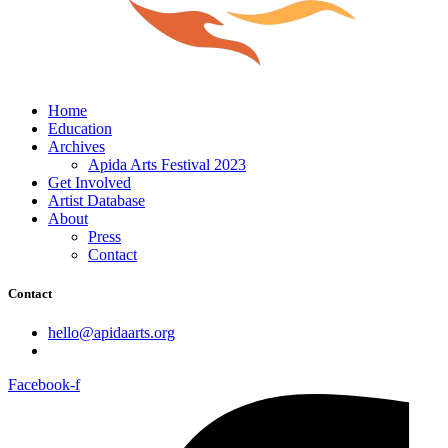
Home
Education
Archives
Apida Arts Festival 2023
Get Involved
Artist Database
About
Press
Contact
Contact
hello@apidaarts.org
Facebook-f