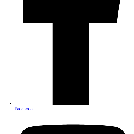
Facebook