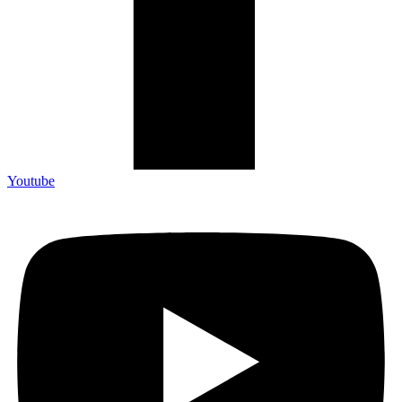
Youtube