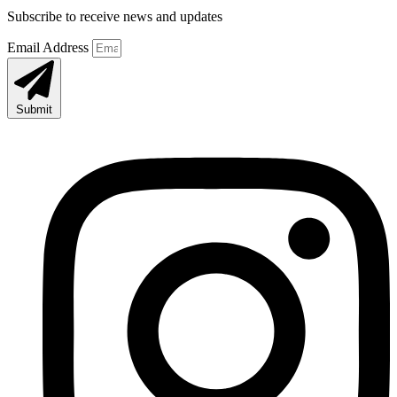
Subscribe to receive news and updates
Email Address
Submit