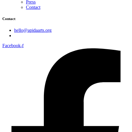
Press
Contact
Contact
hello@apidaarts.org
Facebook-f