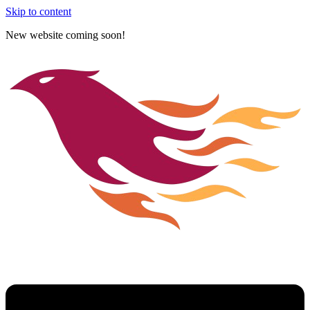
Skip to content
New website coming soon!