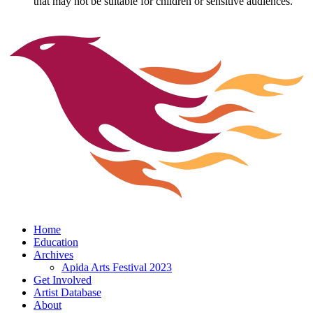
that may not be suitable for children or sensitive audiences.
Home
Education
Archives
Apida Arts Festival 2023
Get Involved
Artist Database
About