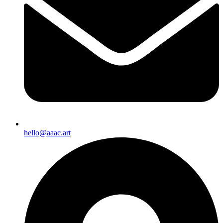
hello@aaac.art