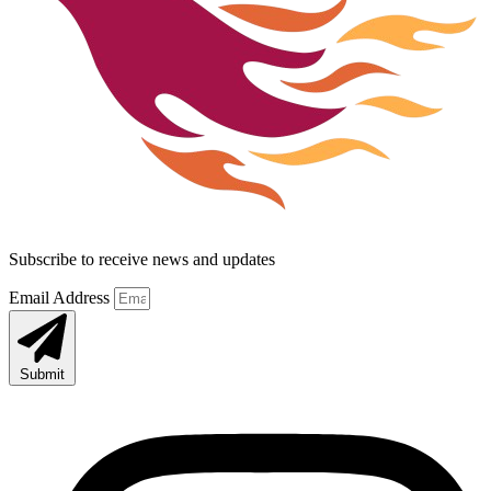
Subscribe to receive news and updates
Email Address
Submit