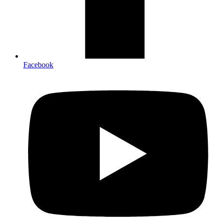
Facebook