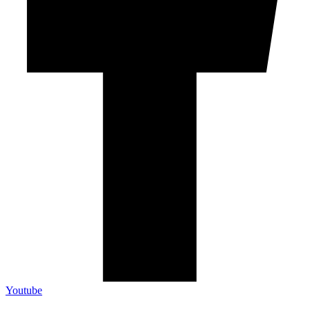
Youtube