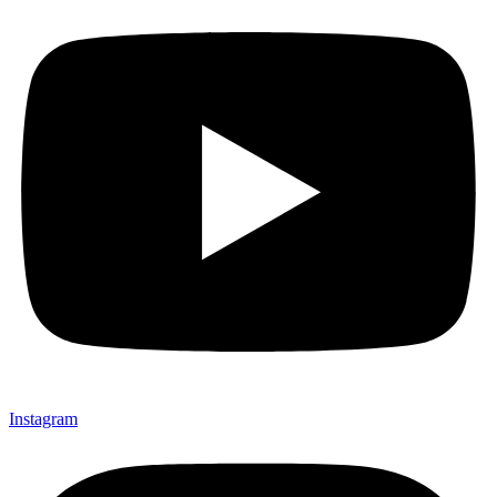
Instagram