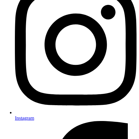
Instagram