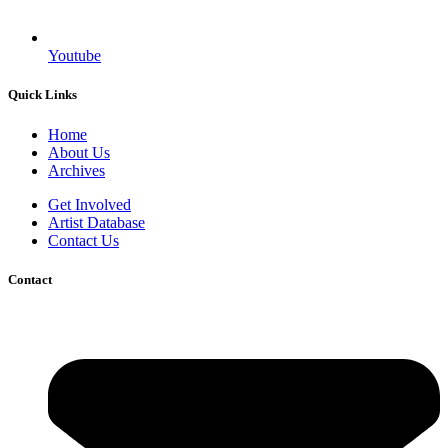
Youtube
Quick Links
Home
About Us
Archives
Get Involved
Artist Database
Contact Us
Contact