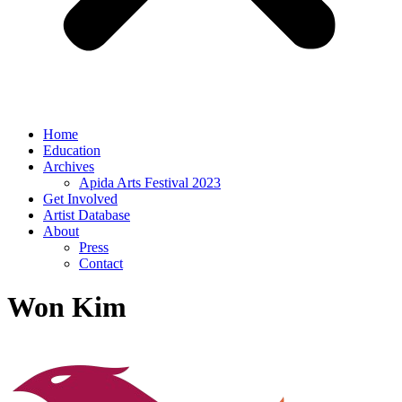
Home
Education
Archives
Apida Arts Festival 2023
Get Involved
Artist Database
About
Press
Contact
Won Kim