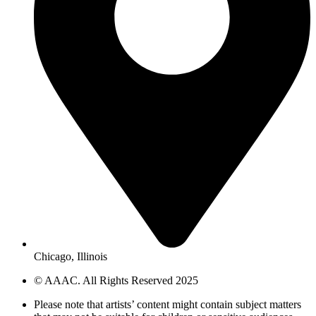
Chicago, Illinois
© AAAC. All Rights Reserved 2025
Please note that artists’ content might contain subject matters