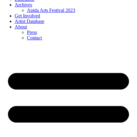
Archives
Apida Arts Festival 2023
Get Involved
Artist Database
About
Press
Contact