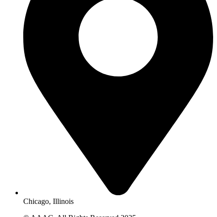
Chicago, Illinois