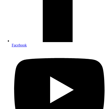
Facebook