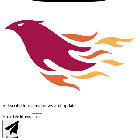
Subscribe to receive news and updates.
Email Address
Submit