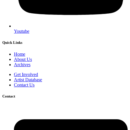
Youtube
Quick Links
Home
About Us
Archives
Get Involved
Artist Database
Contact Us
Contact