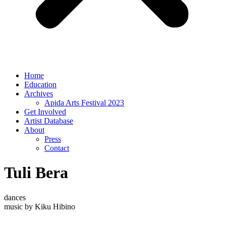
Home
Education
Archives
Apida Arts Festival 2023
Get Involved
Artist Database
About
Press
Contact
Tuli Bera
dances
music by Kiku Hibino