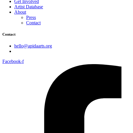
Get Involved
Artist Database
About
Press
Contact
Contact
hello@apidaarts.org
Facebook-f