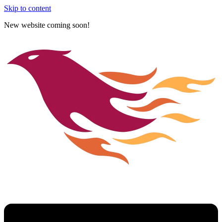
Skip to content
New website coming soon!