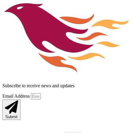
Subscribe to receive news and updates
Email Address
Submit