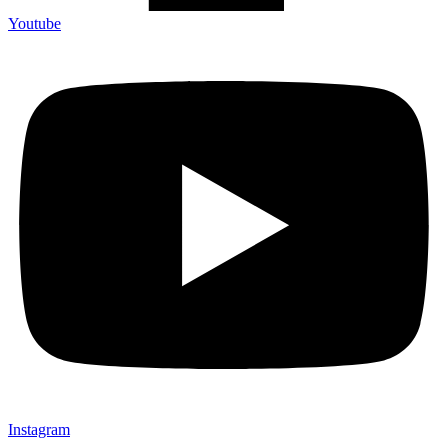
Youtube
Instagram