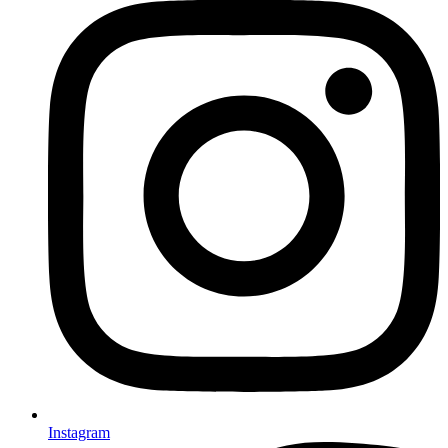
Instagram