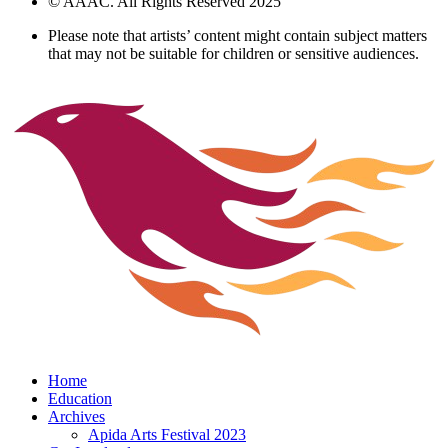
© AAAC. All Rights Reserved 2025
Please note that artists’ content might contain subject matters
that may not be suitable for children or sensitive audiences.
Home
Education
Archives
Apida Arts Festival 2023