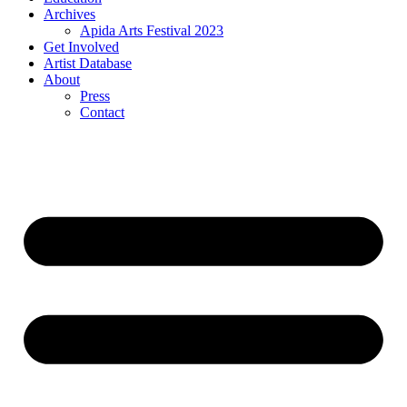
Archives
Apida Arts Festival 2023
Get Involved
Artist Database
About
Press
Contact