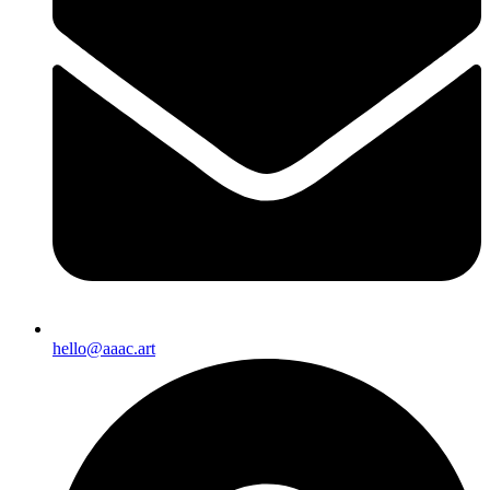
hello@aaac.art