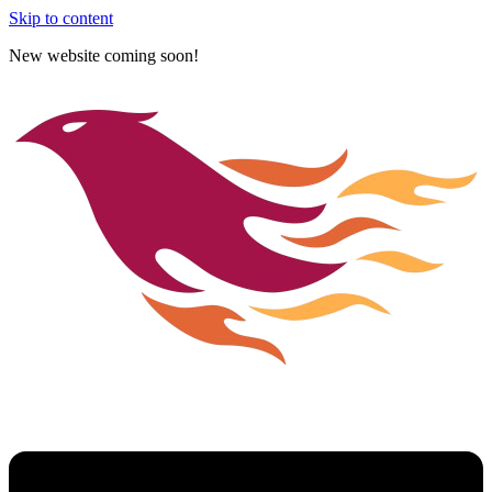
Skip to content
New website coming soon!