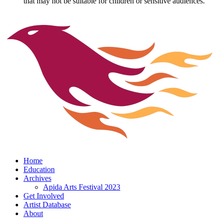
that may not be suitable for children or sensitive audiences.
Home
Education
Archives
Apida Arts Festival 2023
Get Involved
Artist Database
About