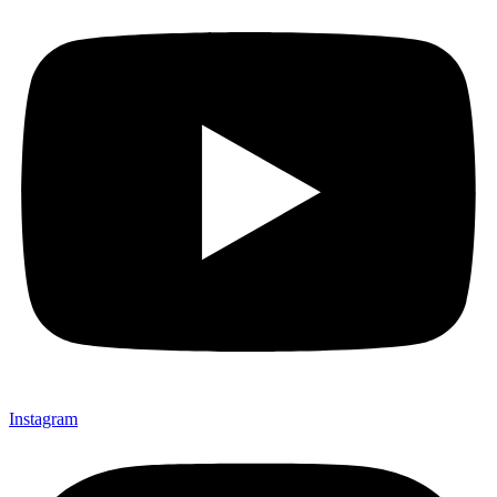
Instagram