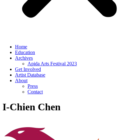
Home
Education
Archives
Apida Arts Festival 2023
Get Involved
Artist Database
About
Press
Contact
I-Chien Chen