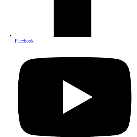
Facebook