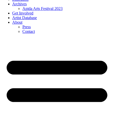
Archives
Apida Arts Festival 2023
Get Involved
Artist Database
About
Press
Contact