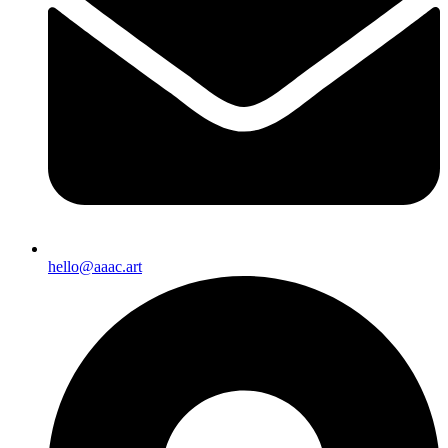
hello@aaac.art