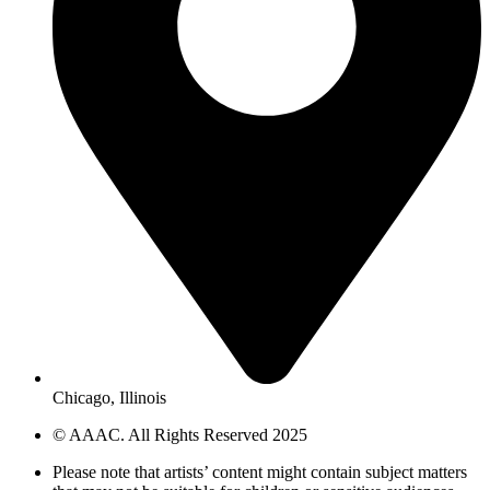
Chicago, Illinois
© AAAC. All Rights Reserved 2025
Please note that artists’ content might contain subject matters