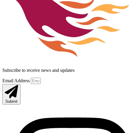
Subscribe to receive news and updates
Email Address
Submit