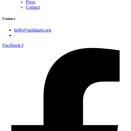
Press
Contact
Contact
hello@apidaarts.org
Facebook-f