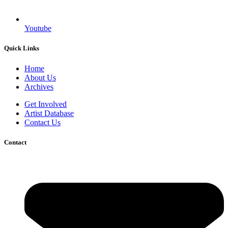
Youtube
Quick Links
Home
About Us
Archives
Get Involved
Artist Database
Contact Us
Contact