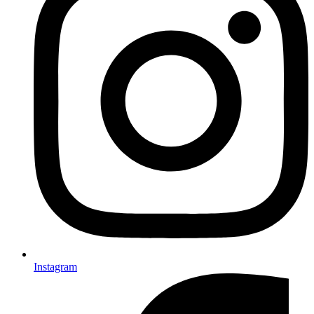
Instagram