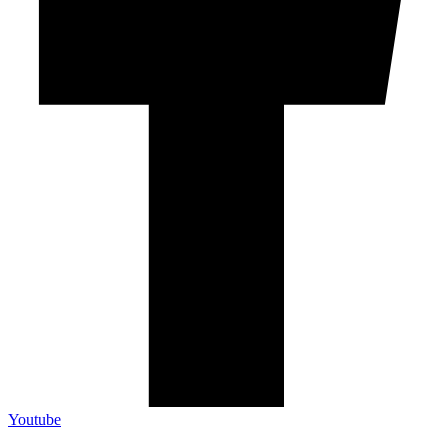
Youtube