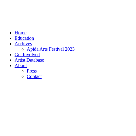
Home
Education
Archives
Apida Arts Festival 2023
Get Involved
Artist Database
About
Press
Contact