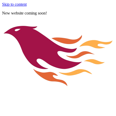
Skip to content
New website coming soon!