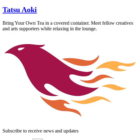
Tatsu Aoki
Bring Your Own Tea in a covered container. Meet fellow creatives
and arts supporters while relaxing in the lounge.
Subscribe to receive news and updates