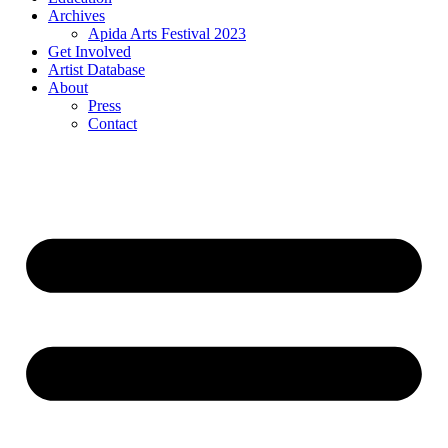
Archives
Apida Arts Festival 2023
Get Involved
Artist Database
About
Press
Contact