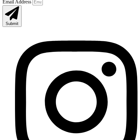
Email Address
Submit