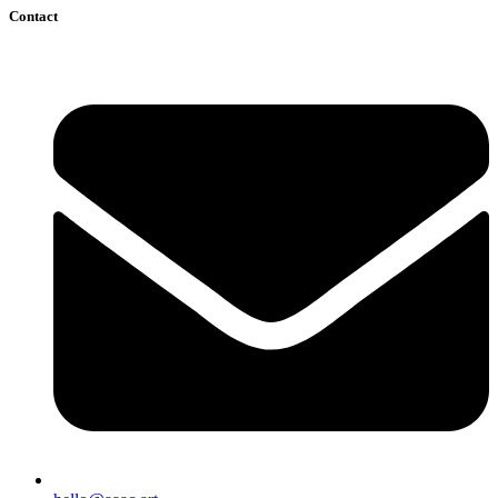
Contact