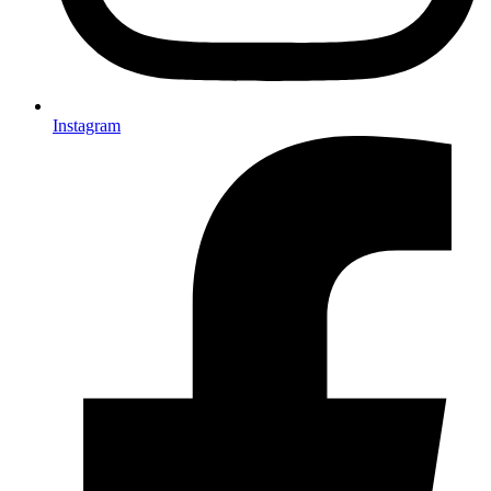
Instagram