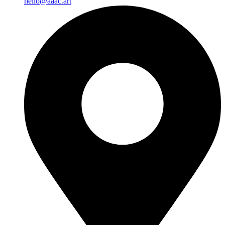
hello@aaac.art