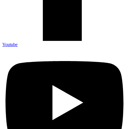
Youtube