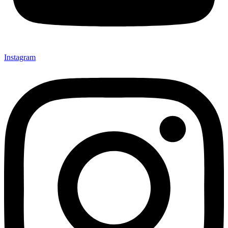
Instagram