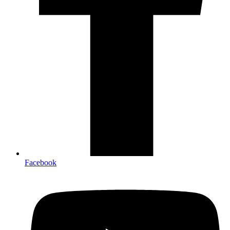
Facebook