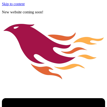
Skip to content
New website coming soon!