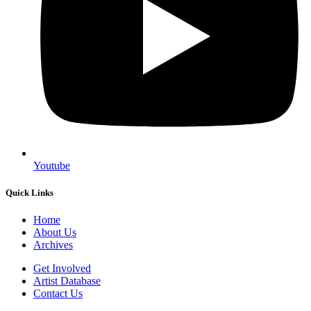
Youtube
Quick Links
Home
About Us
Archives
Get Involved
Artist Database
Contact Us