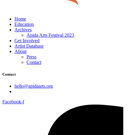
Home
Education
Archives
Apida Arts Festival 2023
Get Involved
Artist Database
About
Press
Contact
Contact
hello@apidaarts.org
Facebook-f