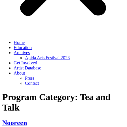
Home
Education
Archives
Apida Arts Festival 2023
Get Involved
Artist Database
About
Press
Contact
Program Category:
Tea and
Talk
Nooreen