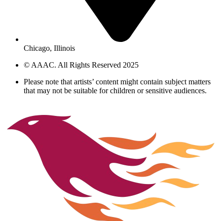
Chicago, Illinois
© AAAC. All Rights Reserved 2025
Please note that artists’ content might contain subject matters
that may not be suitable for children or sensitive audiences.