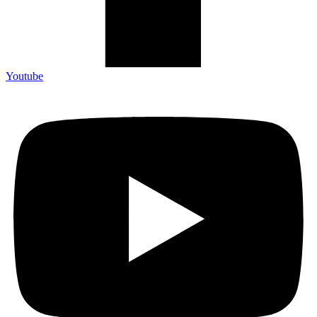
Youtube