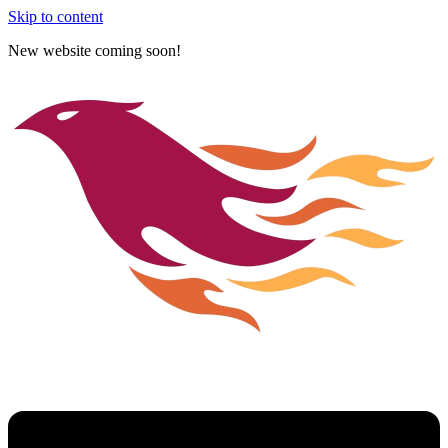
Skip to content
New website coming soon!