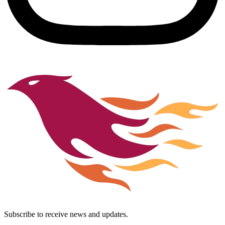
Subscribe to receive news and updates.