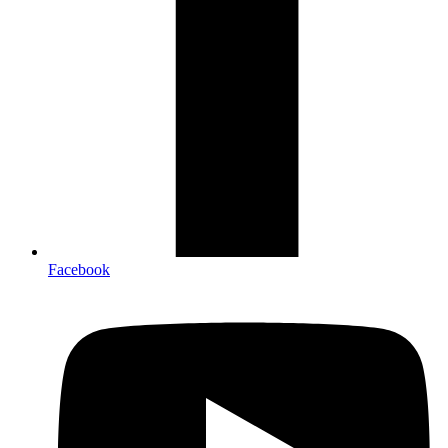
Facebook