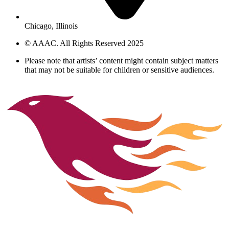
Chicago, Illinois
© AAAC. All Rights Reserved 2025
Please note that artists’ content might contain subject matters
that may not be suitable for children or sensitive audiences.