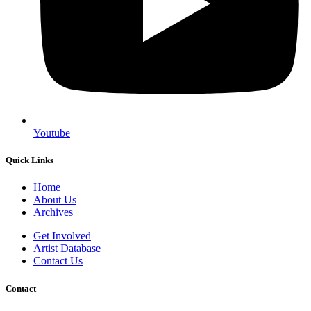
Youtube
Quick Links
Home
About Us
Archives
Get Involved
Artist Database
Contact Us
Contact