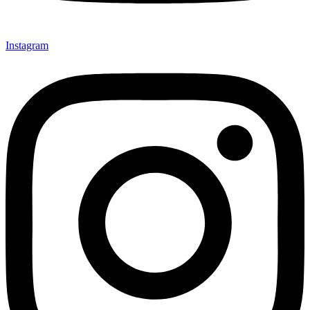
Instagram