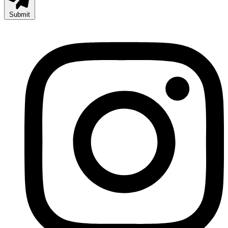
Submit