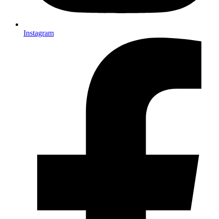
Instagram