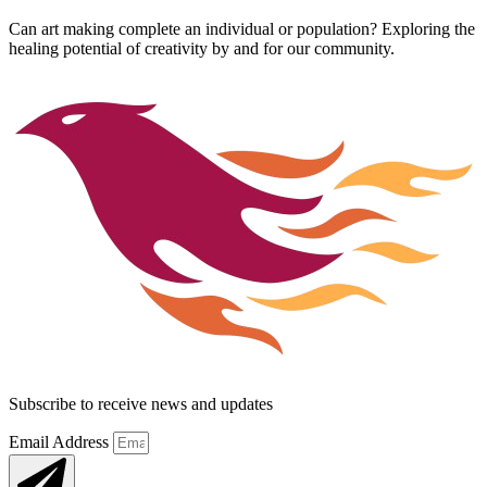
Can art making complete an individual or population? Exploring the
healing potential of creativity by and for our community.
Subscribe to receive news and updates
Email Address