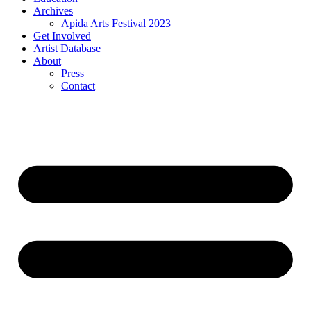
Archives
Apida Arts Festival 2023
Get Involved
Artist Database
About
Press
Contact