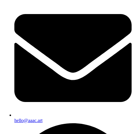
hello@aaac.art