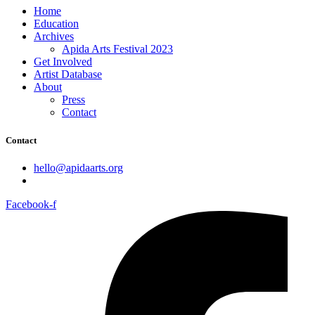
Home
Education
Archives
Apida Arts Festival 2023
Get Involved
Artist Database
About
Press
Contact
Contact
hello@apidaarts.org
Facebook-f