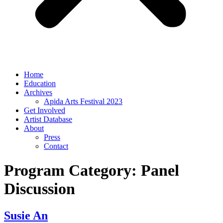
Home
Education
Archives
Apida Arts Festival 2023
Get Involved
Artist Database
About
Press
Contact
Program Category:
Panel
Discussion
Susie An