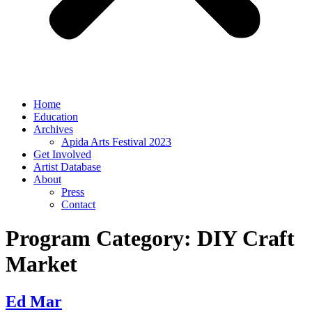
Home
Education
Archives
Apida Arts Festival 2023
Get Involved
Artist Database
About
Press
Contact
Program Category:
DIY Craft
Market
Ed Mar