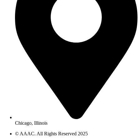
Chicago, Illinois
© AAAC. All Rights Reserved 2025