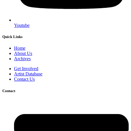
Youtube
Quick Links
Home
About Us
Archives
Get Involved
Artist Database
Contact Us
Contact