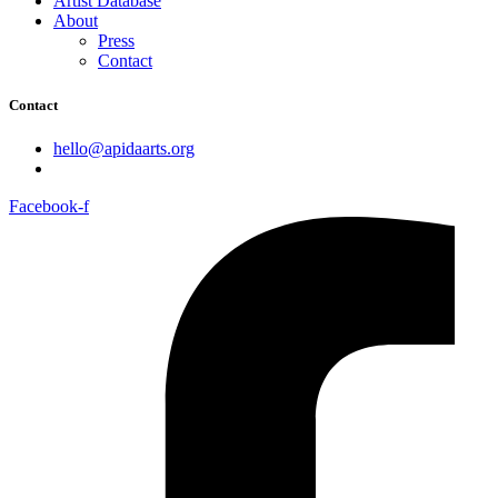
Artist Database
About
Press
Contact
Contact
hello@apidaarts.org
Facebook-f