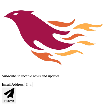
Subscribe to receive news and updates.
Email Address
Submit