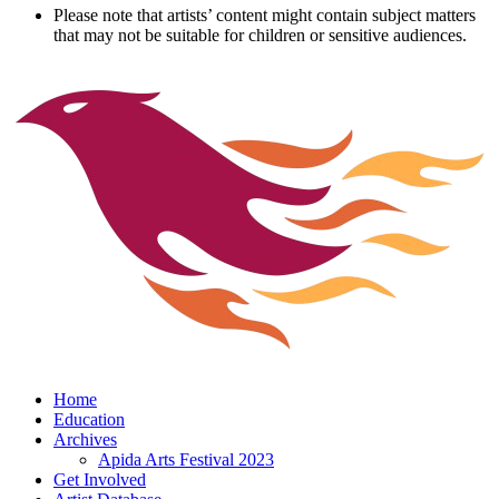
Please note that artists’ content might contain subject matters
that may not be suitable for children or sensitive audiences.
Home
Education
Archives
Apida Arts Festival 2023
Get Involved