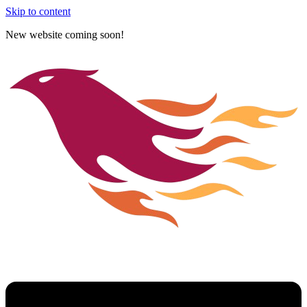
Skip to content
New website coming soon!