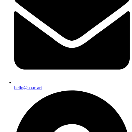
hello@aaac.art