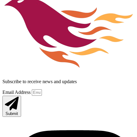
Subscribe to receive news and updates
Email Address
Submit