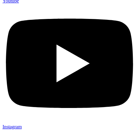
Youtube
Instagram