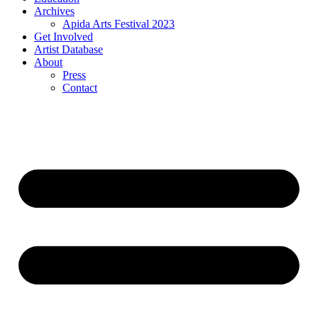
Archives
Apida Arts Festival 2023
Get Involved
Artist Database
About
Press
Contact