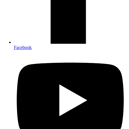
Facebook