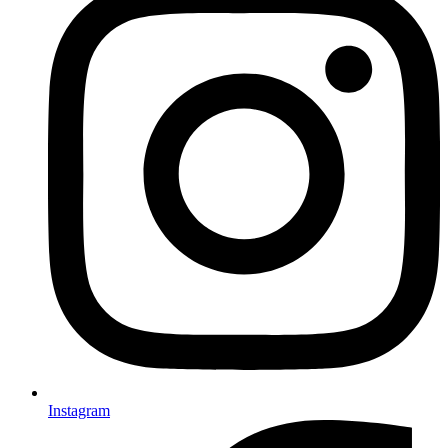
Instagram