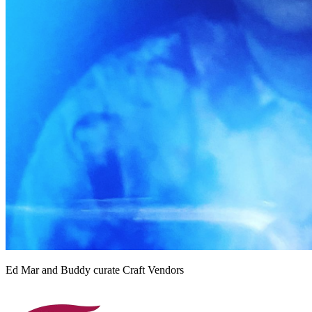
Ed Mar and Buddy curate Craft Vendors